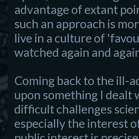
advantage of extant poin
such an approach is more 
live in a culture of 'favo
watched again and again
Coming back to the
ill-
upon some
thing I dealt 
difficult challenges scie
especially the interest 
public interest is precise