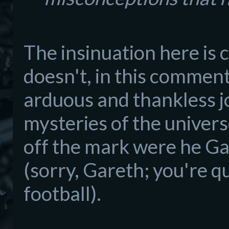
The insinuation here is c
doesn't, in this
commenta
arduous and thankless jo
mysteries of the univers
off the mark were he G
a
(sorry, Gareth
; you're
qu
football).