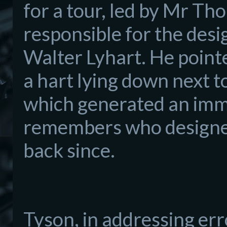
for a tour, led by Mr Th
responsible for the desi
Walter Lyhart. He p
oint
a hart lying down next t
which generated an imme
rem
embers who designed
back since.
Tyson,
in addres
sing err