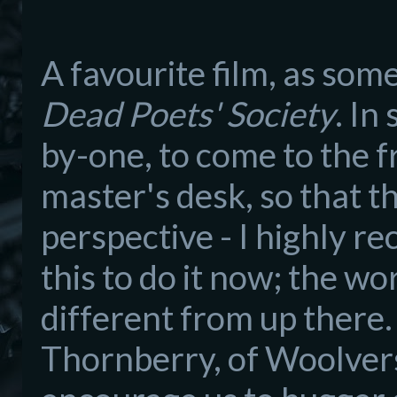
A favourite film,
as
someb
D
ead Poets' Society
. In
by-one, to come to the f
master's desk
, so that t
perspective - I
h
ighly r
this to do it now;
the wor
different from up there
Thornb
erry, of Woolver