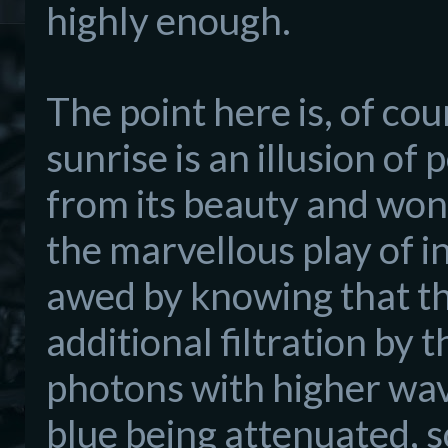
hi
ghly enough.
The point here is
, of cou
sunrise is an illusion of
from its be
auty and wond
the
marvellous play of 
awed
by
knowing
that th
additional filtration by
photons with higher wav
blue
being attenuated, s