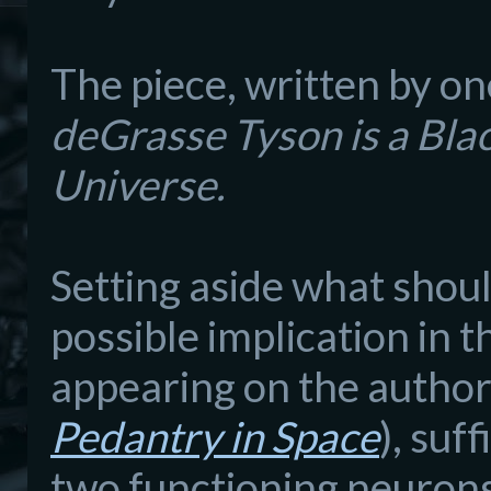
The piece, written by on
d
e
G
rasse Tyson is a Bla
Universe.
Setting as
i
de what shoul
possible implication in
t
appearing on the author
Pedantry in Space
)
, suff
two functioning neurons