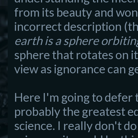
from i
ts beauty and wond
incorrect description (th
earth is a sphere orbitin
s
phere that rotates on its
view as
ignorance can g
Here I'm going to defer
probably the greatest e
science. I really don't do