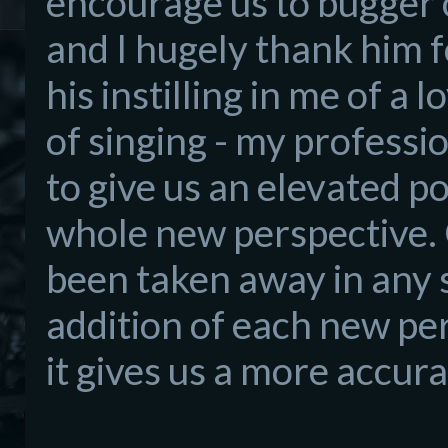
encourage
us to bugger 
and I
hug
ely thank him fo
his instilling in me of a l
of singing - my professi
to give us an elevated p
whole new perspective. 
been taken away in any 
addition of each new pe
it
gives us a more accura