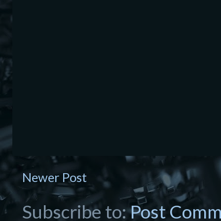
Newer Post
Subscribe to:
Post Comm