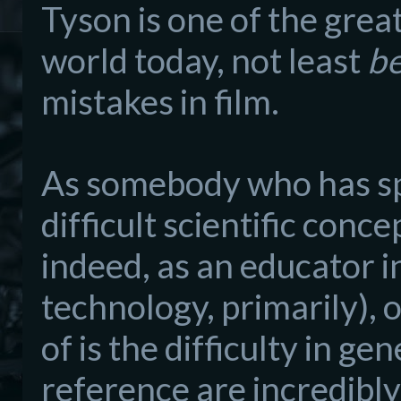
Tyson is one of the grea
world today, not least
b
mistakes in film.
As somebody who has s
difficult scientific conc
indeed, as an educator
i
technol
ogy, primarily)
, 
of
is
the difficulty in gen
reference are incredibl