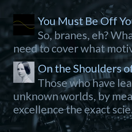
You Must Be Off Yo
So, branes, eh? What
need to cover what motiva
On the Shoulders of.
Those who have lear
unknown worlds, by mea
excellence the exact scie.