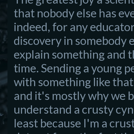
that nobody else
has ev
indeed, for any educator
discovery in som
ebody e
explain something and the
time.
Sendi
ng a young p
with something like that
and it's mos
tly why we 
understand a cr
usty cyn
least beca
use I'm a crus