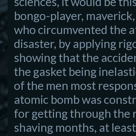
sciences, it would be th
bongo
-
player, maverick,
who
circumvented the 
disaster, by applying
rig
showing that the
accide
the gasket
being ine
last
of the m
e
n mos
t respons
atomic bomb was const
for getting th
rough the
shaving months, at least