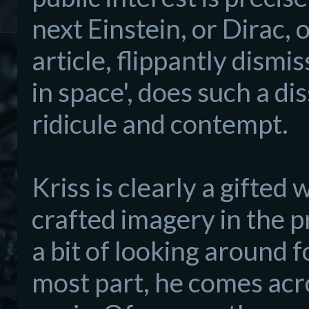
next Einstein, or Dirac, 
a
rticle, flippantly dismi
in space', does such a di
ridicule and contempt.
Kriss is clearl
y a
gifted w
crafted imagery
in the p
a bit of looking around 
most part,
he
comes acr