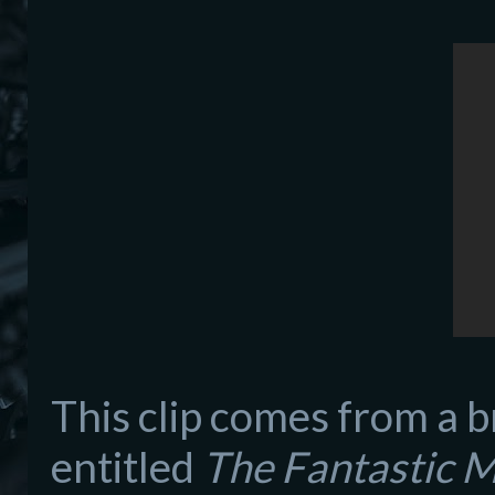
Th
is clip comes from a br
entitle
d
The Fantastic 