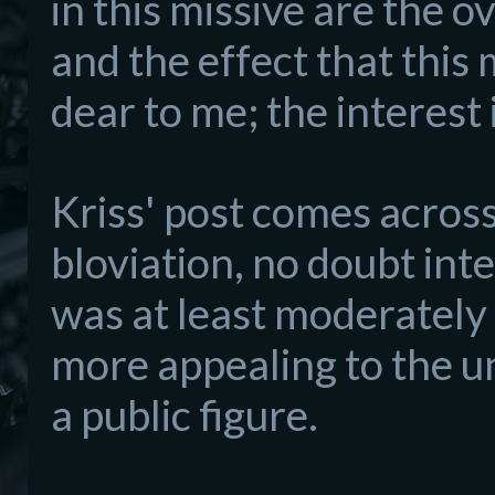
in this missi
ve
are the ov
and
the
effect that this
dear to me; the
inter
est 
Kriss' post
comes across -
bloviat
ion, no
doubt inte
was at least
moderat
ely
more appealing to the 
a public
figure
.