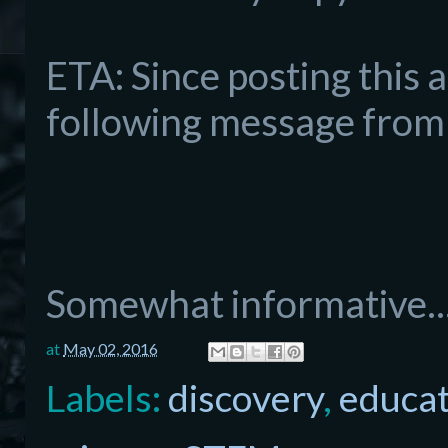
ETA: Since po
sting this 
following message from 
Somewhat informative..
at
May 02, 2016
Labels:
discovery
,
educat