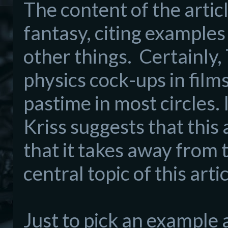
The content of the article
fantasy, citing exampl
es
other things.
Certainly
physics cock-ups in films
pasti
me in
most
circles.
I
Kriss
suggests that this
that
it takes away fro
m t
centra
l
topic of
this artic
Just to pick
an example a