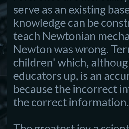
serve as an existing ba
knowledge can be
const
teach Newtonian
mecha
Newton was wrong. Terry 
children'
which, although
educators
up,
is an accu
because the
incorrect i
the correct information.
The greates
t joy a scient