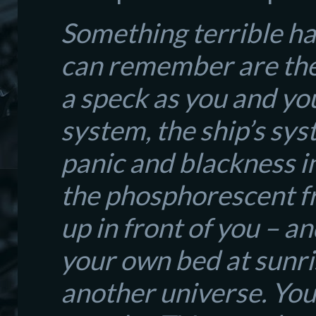
Something terrible ha
can remember are the 
a speck as you and yo
system, the ship’s sy
panic and blackness i
the phosphorescent fr
up in front of you – a
your own bed at sunris
another universe. You