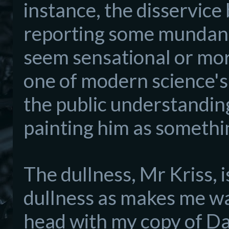
instance,
the disse
rvice 
reporting
some
mundan
seem sensat
ional or more
one of modern science's
the
public understanding
painting him as somethin
The dullness, Mr Kriss, 
dullness as makes
me wa
head with
my
copy of D