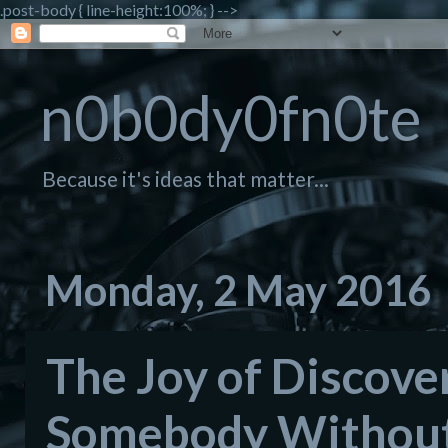
.post-body { line-height:100%; } -->
n0b0dy0fn0te
Because it's ideas that matter...
Monday, 2 May 2016
The Joy of Discover
Somebody Without 