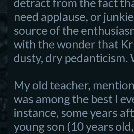
de
tract from the
fact th
need applause, or junkie
source
of the enthusiasm
with the wonder that Kr
dusty, dry pedanticism.
My old t
eacher
, mention
was among the best I eve
instance, some years aft
young son (10 years o
ld