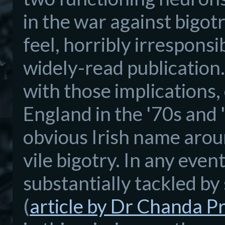
in the
war against bigot
feel, horribly irresponsi
widely
-read publication.
with those
implications
,
England in the '70s and 
obvious Irish name aro
vile bigotry. In any even
substan
tially tackled b
(
article
by Dr Chanda P