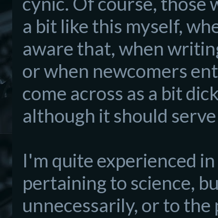
cynic. Of course, those 
a bit like this myself, w
aware that, when writing
or when newcomers ente
come across as a bit dic
although it should serve
I'm
quite experienced in
pertaining to science, bu
unnecessarily, or t
o the 