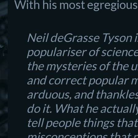
With
his
most egreg
iou
Neil deGrasse Tyson i
populariser of science;
the mysteries of the 
and correct popular mi
arduous, and thankles
do it. What he actuall
tell people things tha
misconceptions that n