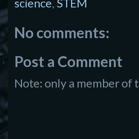
science
,
STEM
No comments:
Post a Comment
Note: only a member of 