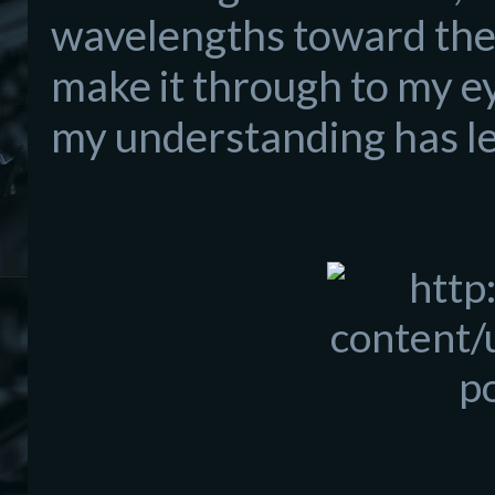
wavelengths toward the 
make it th
rough to
my ey
my
understanding has le