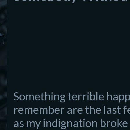
Somet
hing terrible hap
remember are the last f
as my indignation broke 