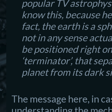
popular TV astrophysi
know this, because here
fact, the earth is a sp
not in any sense actual
be positioned right o
‘terminator’, that sep
planet from its dark s
The
message here, in ca
understanding the mech