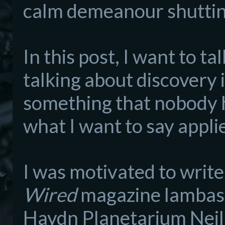
calm demeanour shutting
In this post, I want to t
talking abo
ut discovery i
something that nobody 
what I want to say
ap
pli
I was motivated to write 
Wired
magazine lambasti
Haydn P
lanetarium
Nei