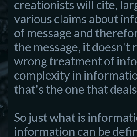
creationists will cite, l
various claims about in
of message and therefo
the message, it doesn't 
wrong treatment of info
complexity in informat
that's the one that deal
So just what is informat
information can be defin