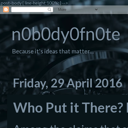
.post-body { line-height:100%; } -->
n0b0dy0fn0te
Because it's ideas that matter...
Friday, 29 April 2016
Who Put it There? 