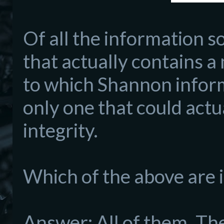
Of all the information so
that actually contains a
to which Shannon informa
only one that could actu
integrity.
Which of the above are 
Answer: All of them. The