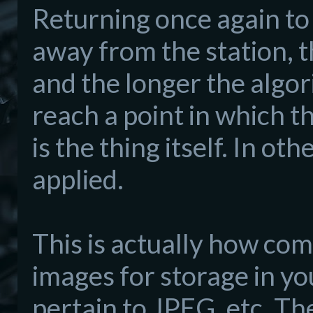
Returning once again to 
away from the station,
and the longer the algor
reach a point in which t
is the thing itself. In o
applied.
This is actually how c
images for storage in y
pertain to JPEG, etc. Th