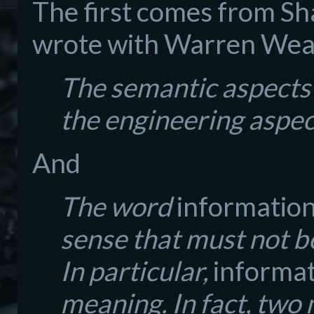
The first comes from Sh
wrote with Warren Weav
The semantic aspects 
the engineering aspec
And
The word
informatio
sense that must not b
In particular,
informa
meaning. In fact, two 