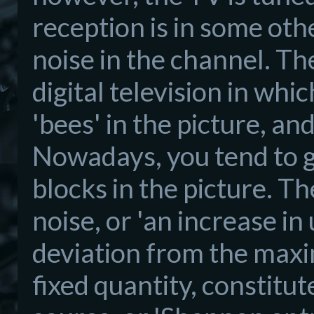
reception is in some othe
noise in the channel. Th
digital television in whi
'bees' in the picture, an
Nowadays, you tend to ge
blocks in the picture. 
noise, or 'an increase in 
deviation from the maxi
fixed quantity, constitu