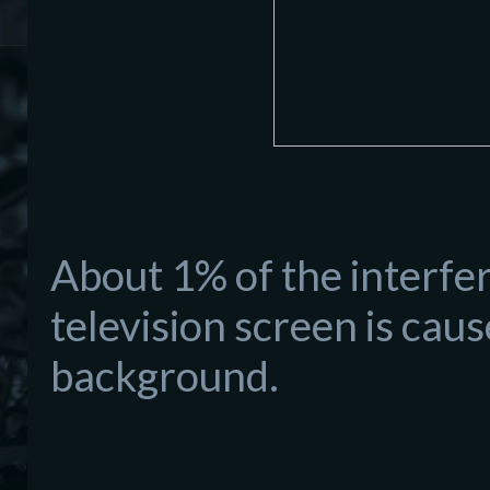
About 1% of the interfe
television screen is ca
background.