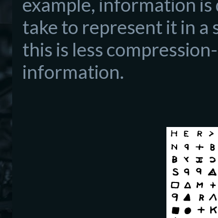
example, information is 
take to represent it in a
this is less compression
information.