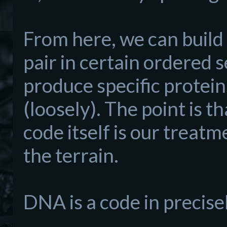
From here, we can build 
pair in certain ordered 
produce specific protein
(loosely). The point is th
code itself is our treatm
the terrain.
DNA is a code in precise