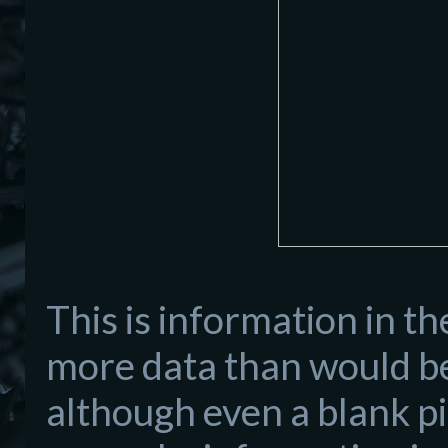
This is information in t
more data than would be
although even a blank pi