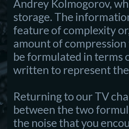
Andrey Kolmogorov, who
storage. The informatio
feature of complexity or,
amount of compression th
be formulated in terms o
written to represent the
Returning to our TV cha
between the two formul
the noise that you encou