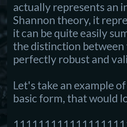
actually represents an i
Shannon theory, it repre
it can be quite easily 
the distinction between 
perfectly robust and val
Let's take an example of 
basic form, that would lo
111111111111111111