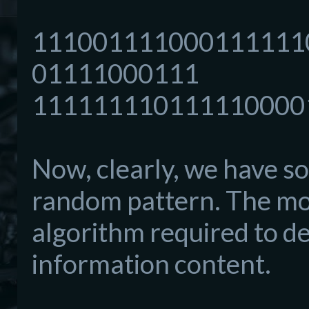
111001111000111111
01111000111
111111110111110000
Now, clearly, we have s
random pattern. The mor
algorithm required to de
information content.