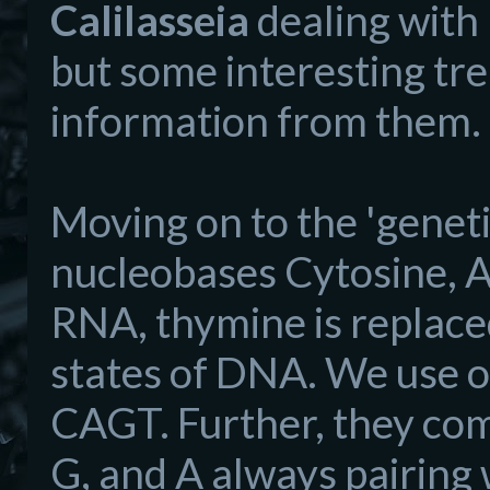
Calilasseia
dealing with 
but some interesting tre
information from them.
Moving on to the 'geneti
nucleobases Cytosine, 
RNA, thymine is replaced 
states of DNA. We use onl
CAGT. Further, they come
G, and A always pairing 