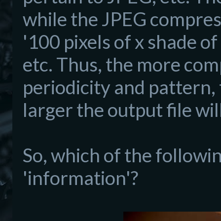
while the JPEG compressi
'100 pixels of x shade of
etc. Thus, the more comp
periodicity and pattern,
larger the output file wil
So, which of the followi
'information'?