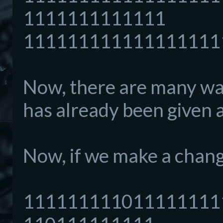
1111111111111
111111111111111111
Now, there are many way
has already been given a
Now, if we make a change
111111111011111111