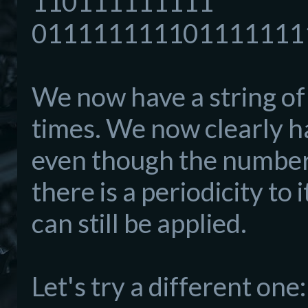
110111111111
011111111101111111
We now have a string of 
times. We now clearly h
even though the number 
there is a periodicity to
can still be applied.
Let's try a different one: