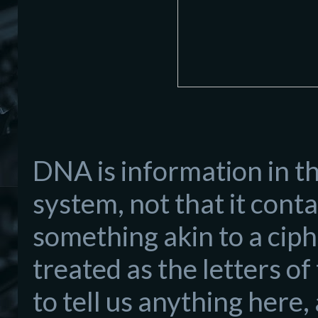
DNA is information in th
system, not that it conta
something akin to a ciph
treated as the letters o
to tell us anything here,