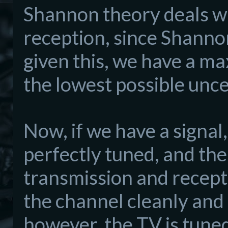
Shannon theory deals wit
reception, since Shann
given this, we have a m
the lowest possible unce
Now, if we have a signal,
perfectly tuned, and th
transmission and recepti
the channel cleanly and 
however, the TV is tuned