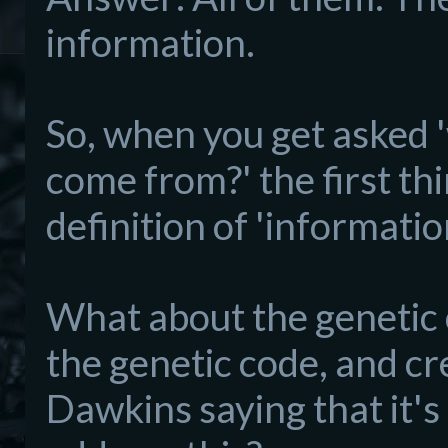
information.
So, when you get asked 
come from?' the first thi
definition of 'informatio
What about the genetic c
the genetic code, and cr
Dawkins saying that it's