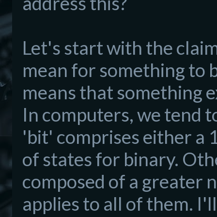
address this?
Let's start with the cla
mean for something to be 
means that something exi
In computers, we tend to
'bit' comprises either a 
of states for binary. Ot
composed of a greater n
applies to all of them. I'