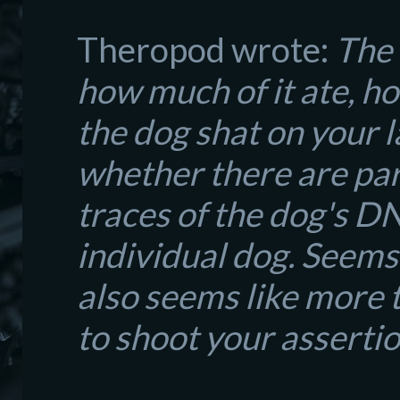
Theropod wrote:
The 
how much of it ate, ho
the dog shat on your l
whether there are para
traces of the dog's D
individual dog. Seems l
also seems like more 
to shoot your asserti