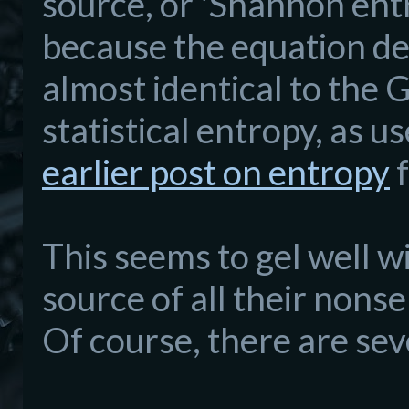
source, or 'Shannon ent
because the equation des
almost identical to the
statistical entropy, as u
earlier post on entropy
f
This seems to gel well wi
source of all their nons
Of course, there are seve