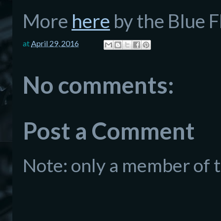
More
here
by the Blue F
at
April 29, 2016
No comments:
Post a Comment
Note: only a member of 