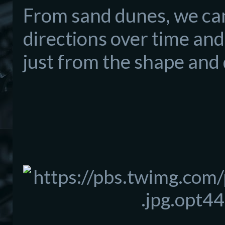
From sand dunes, we can
directions over time and
just from the shape and 