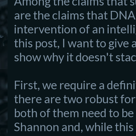
Among the claims that su
are the claims that DNA 
intervention of an intell
this post, I want to give
show why it doesn't stac
First, we require a defin
there are two robust fo
both of them need to be 
Shannon and, while this 