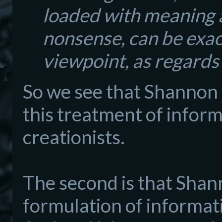
loaded with meaning a
nonsense, can be exac
viewpoint, as regards
So we see that Shannon 
this treatment of inform
creationists.
The second is that Shann
formulation of informat