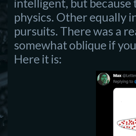
intelligent, but because 
physics. Other equally i
pursuits. There was a re
somewhat oblique if you
Here it is: