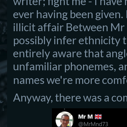
writer; fight me - I have
ever having been given. 
illicit affair Between 
possibly infer ethnicity 
entirely aware that ang
unfamiliar phonemes, a
names we're more comfo
Anyway, there was a co