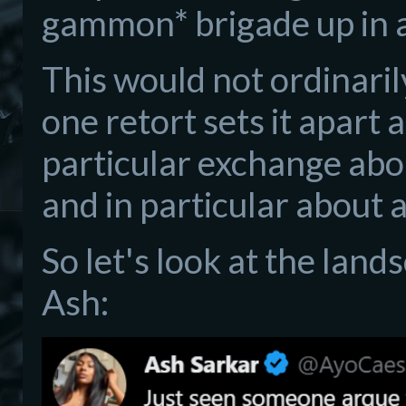
gammon* brigade up in 
This would not ordinaril
one retort sets it apart 
particular exchange abo
and in particular about 
So let's look at the lan
Ash: