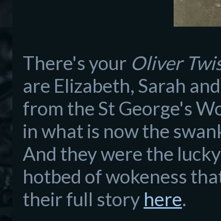
There's your
Oliver Twi
are Elizabeth, Sarah and
from the St George's W
in what is now the swan
And they were the lucky 
hotbed of wokeness that 
their full story
here
.