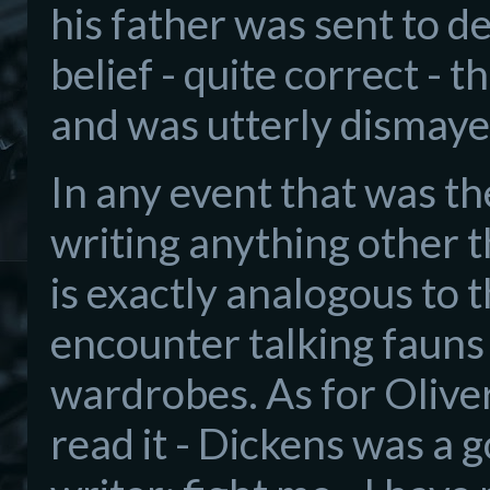
his father was sent to d
belief - quite correct - t
and was utterly dismayed
In any event that was th
writing anything other 
is exactly analogous to 
encounter talking fauns 
wardrobes. As for Oliver'
read it - Dickens was a 