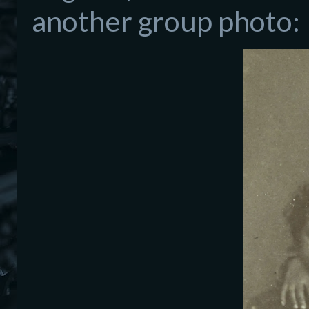
another group photo: