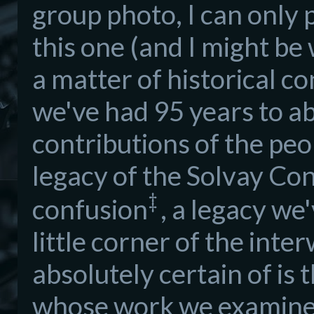
group photo, I can only p
this one (and I might b
a matter of historical c
we've had 95 years to ab
contributions of the peop
legacy of the Solvay C
‡
confusion
, a legacy we
little corner of the int
absolutely certain of is 
whose work we examine