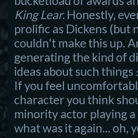
bucketload of awards and
King Lear.
Honestly, even
prolific as Dickens (but n
couldn't make this up. A
generating the kind of d
ideas about such things
If you feel uncomfortabl
character you think shou
minority actor playing a 
what was it again... oh, 