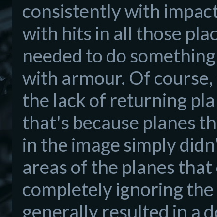
consistently with impact
with hits in all those p
needed to do something 
with armour. Of course,
the lack of returning pl
that's because planes th
in the image simply didn'
areas of the planes that
completely ignoring the a
generally resulted in a 