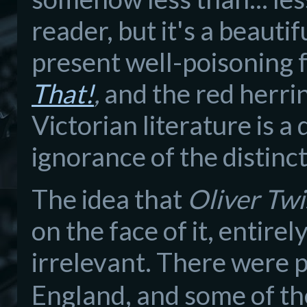
reader, but it's a beauti
present well-poisoning 
That!
,
and the red herrin
Victorian literature is a
ignorance of the distinc
The idea that
Oliver Twi
on the face of it, entirel
irrelevant. There were p
England, and some of t