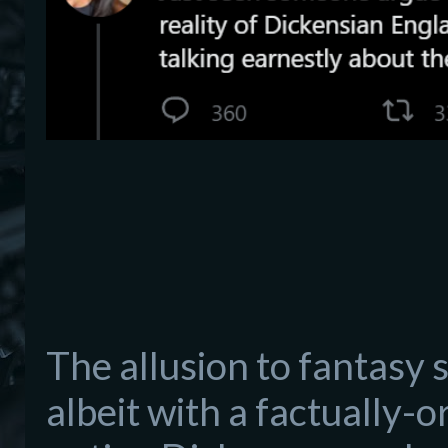
The allusion to fantasy s
albeit with a factually-or