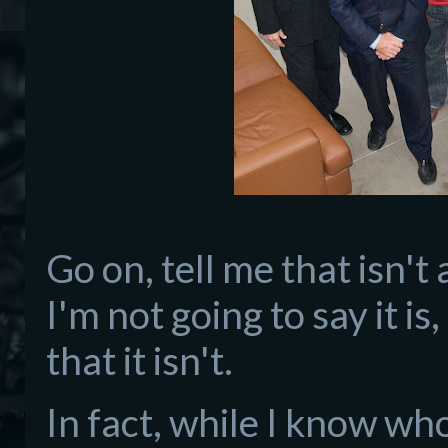
Go on, tell me that isn't
I'm not going to say it is
that it isn't.
In fact, while I know who