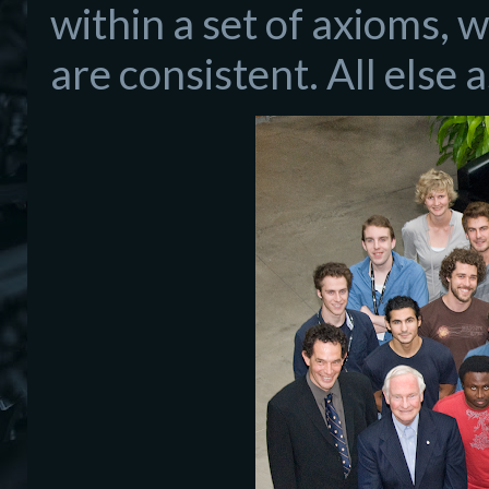
within a set of axioms, 
are consistent. All else