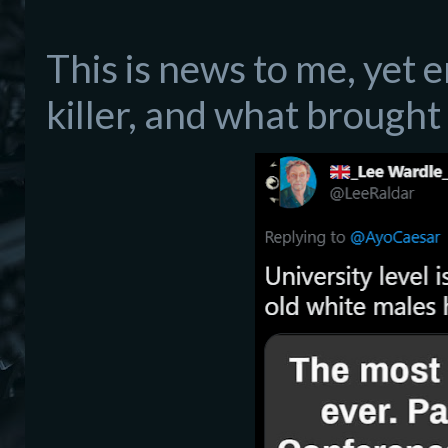
This is news to me, yet en
killer, and what brought