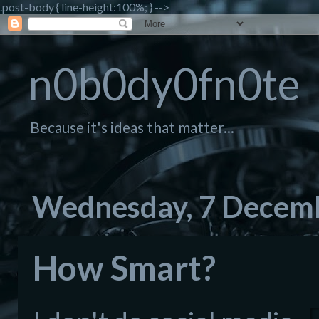
.post-body { line-height:100%; } -->
n0b0dy0fn0te
Because it's ideas that matter...
Wednesday, 7 Decem
How Smart?