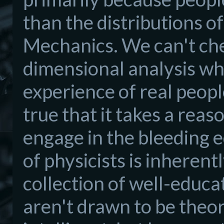
than the distributions 
Mechanics. We can't che
dimensional analysis whe
experience of real people
true that it takes a reas
engage in the bleeding e
of physicists is inherent
collection of well-educa
aren't drawn to be theor