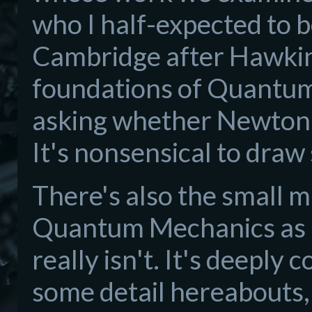
who I half-expected to b
Cambridge after Hawking
foundations of Quantum 
asking whether Newton o
It's nonsensical to dra
There's also the small m
Quantum Mechanics as a h
really isn't. It's deeply 
some detail hereabouts, 