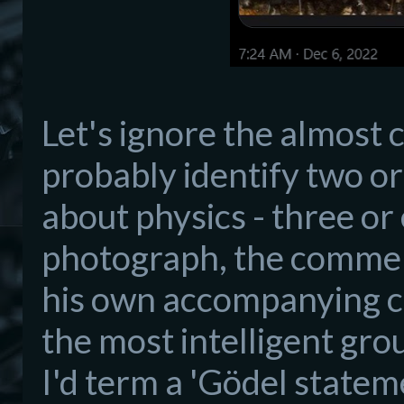
Let's ignore the almost 
probably identify two or
about physics - three or 
photograph, the comment 
his own accompanying c
the most intelligent gro
I'd term a 'Gödel statem