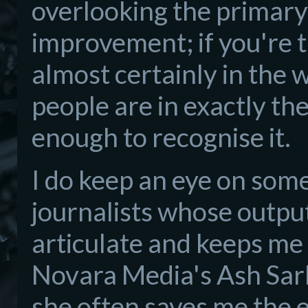
overlooking the primary p
improvement; if you're 
almost certainly in the
people are in exactly the
enough to recognise it.
I do keep an eye on som
journalists whose output
articulate and keeps me 
Novara Media's Ash Sarka
she often saves me the e