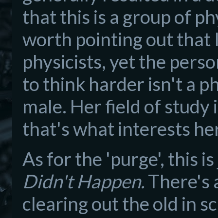
that this is a group of ph
worth pointing out that
physicists, yet the per
to think harder isn't a ph
male. Her field of study
that's what interests he
As for the 'purge', this 
Didn't Happen.
There's 
clearing out the old in s