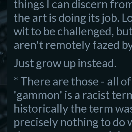
things I can discern from
the art is doing its job.
wit to be challenged, but
aren't remotely fazed b
Just grow up instead.
* There are those - all o
'gammon' is a racist term
historically the term was
precisely nothing to do w