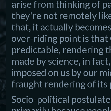
arise from thinking of pa
they're not remotely lik
that, it actually becomes
over-riding point is th
predictable, rendering 
made by science, in fact,
imposed on us by our mi
fraught rendering of its
Socio-political postulate
primarily because people