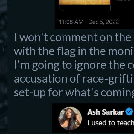
I won't comment on the 
with the flag in the moni
I'm going to ignore the 
accusation of race-griftin
set-up for what's comin