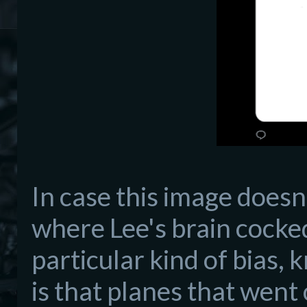
In case this image doesn
where Lee's brain cocked
particular kind of bias, 
is that planes that wen