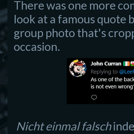
There was one more com
look at a famous quote by
group photo that's crop
occasion.
Nicht einmal falsch
inde