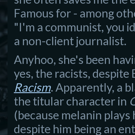
Famous for - among othe
"I'm a communist, you id
a non-client journalist.
Anyhoo, she's been havin
yes, the racists, despite
Racism
. Apparently, a 
the titular character in
O
(because melanin plays h
despite him being an ent