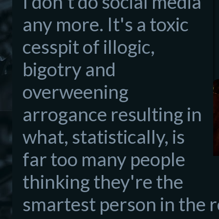
I don't do social media
any more. It's a toxic
cesspit of illogic,
bigotry and
overweening
arrogance resulting in
what, statistically, is
far too many people
thinking they're the
smartest person in the 