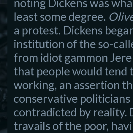
noting Dickens was what
least some degree.
Oliv
a protest. Dickens began
institution of the so-ca
from idiot gammon Jere
that people would tend t
working, an assertion th
conservative politicians 
contradicted by reality
travails of the poor, hav