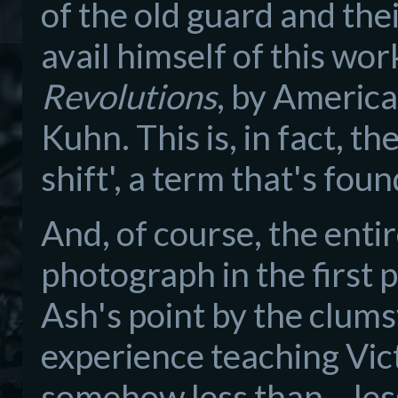
of the old guard and the
avail himself of this wor
Revolutions
, by Americ
Kuhn. This is, in fact, 
shift', a term that's fou
And, of course, the entir
photograph in the first 
Ash's point by the clum
experience teaching Victo
somehow less than... less