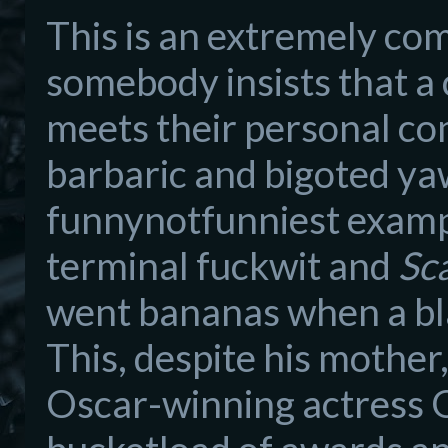
This is an extremely co
somebody insists that a
meets their personal com
barbaric and bigoted ya
funnynotfunniest exampl
terminal fuckwit and
Sc
went bananas when a bla
This, despite his mother
Oscar-winning actress G