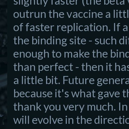
slightly faster (the beta 
outrun the vaccine a littl
of faster replication. If
the binding site - such d
enough to make the bindi
than perfect - then it ha
a little bit. Future gener
because it's what gave t
thank you very much. In o
will evolve in the direc