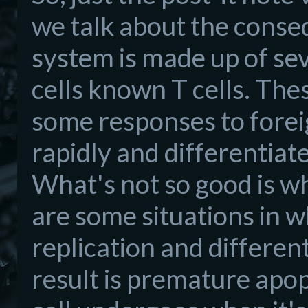
we talk about the conse
system is made up of s
cells known T cells. Thes
some responses to foreig
rapidly and differentiate
What's not so good is wh
are some situations in wh
replication and different
result is premature apop