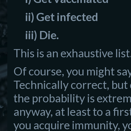
ii) Get infected
iii) Die.
This is an exhaustive lis
Of course, you might say
Technically correct, but 
the probability is extrem
anyway, at least to a fi
you acquire immunity, yo