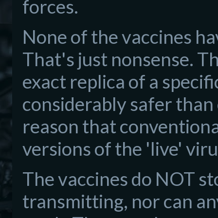
forces.
None of the vaccines ha
That's just nonsense. Th
exact replica of a specific
considerably safer than 
reason that conventiona
versions of the 'live' viru
The vaccines do NOT sto
transmitting, nor can a