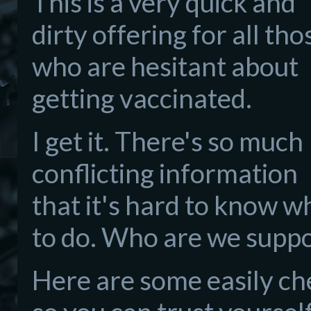
This is a very quick and
dirty offering for all tho
who are hesitant about
getting vaccinated.
I get it. There's so much
conflicting information
that it's hard to know w
to do. Who are we suppo
Here are some easily ch