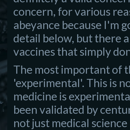
concern, for various reas
abeyance because I'm goi
detail below, but there 
vaccines that simply don'
The most important of th
'experimental'. This is 
medicine is experimental
been validated by centur
not just medical science