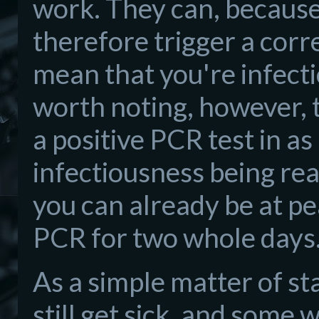
work. They can, because
therefore trigger a cor
mean that you're infectio
worth noting, however, t
a positive PCR test in as 
infectiousness being re
you can already be at p
PCR for two whole days
As a simple matter of st
still get sick, and some w