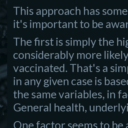
This approach has some 
it's important to be awa
The first is simply the h
considerably more likely 
vaccinated. That's a sim
in any given case is bas
the same variables, in fa
General health, underlyin
One factor seems to be 