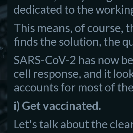
dedicated to the workin
This means, of course, 
finds the solution, the q
SARS-CoV-2 has now bee
cell response, and it loo
accounts for most of t
i) Get vaccinated.
Let's talk about the clea