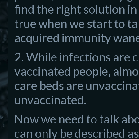
find the right solution in
true when we start to tal
acquired immunity wane
2. While infections are 
vaccinated people, almost
care beds are unvaccinat
unvaccinated.
Now we need to talk abou
can only be described a