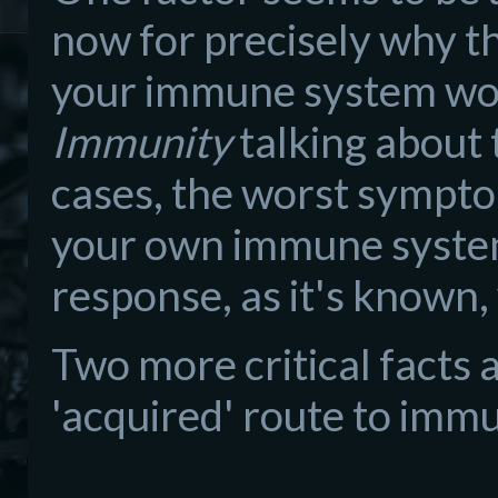
now for precisely why tha
your immune system wor
Immunity
talking about 
cases, the worst sympt
your own immune system i
response, as it's known
Two more critical facts 
'acquired' route to immu