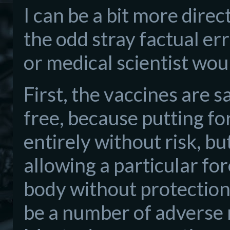
I can be a bit more direc
the odd stray factual er
or medical scientist woul
First, the vaccines are s
free, because putting fo
entirely without risk, bu
allowing a particular for
body without protection.
be a number of adverse re