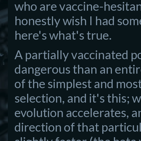
who are vaccine-hesitant
honestly wish I had some
here's what's true.
A partially vaccinated 
dangerous than an entir
of the simplest and most
selection, and it's this;
evolution accelerates, an
direction of that particu