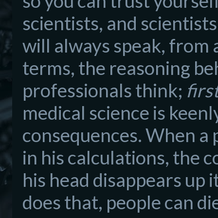
so you can trust yourse
scientists, and scientist
will always speak, from 
terms, the reasoning behi
professionals think;
firs
medical science is keenl
consequences. When a ph
in his calculations, the 
his head disappears up i
does that, people can di