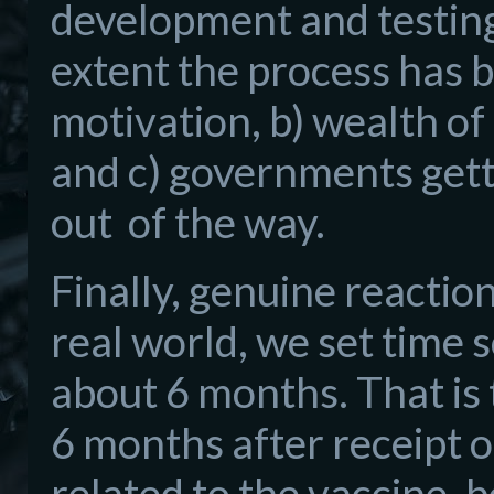
development and testing 
extent the process has be
motivation, b) wealth o
and c) governments gett
out of the way.
Finally, genuine reactio
real world, we set time s
about 6 months. That is 
6 months after receipt o
related to the vaccine,