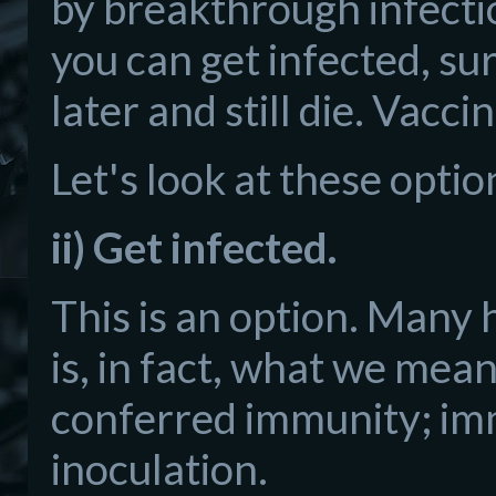
by breakthrough infectio
you can get infected, su
later and still die. Vacc
Let's look at these optio
ii) Get infected.
This is an option. Many 
is, in fact, what we mea
conferred immunity; imm
inoculation.