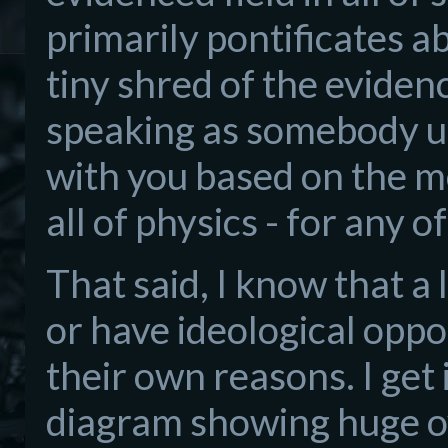
primarily pontificates abo
tiny shred of the eviden
speaking as somebody u
with you based on the m
all of physics - for any o
That said, I know that a lo
or have ideological opposi
their own reasons. I get 
diagram showing huge o