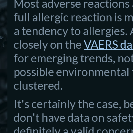
Most adverse reactions 
full allergic reaction i
a tendency to allergies.
closely on the
VAERS da
for emerging trends, not
possible environmental 
clustered.
It's certainly the case,
don't have data on safety
definitely a valid conce