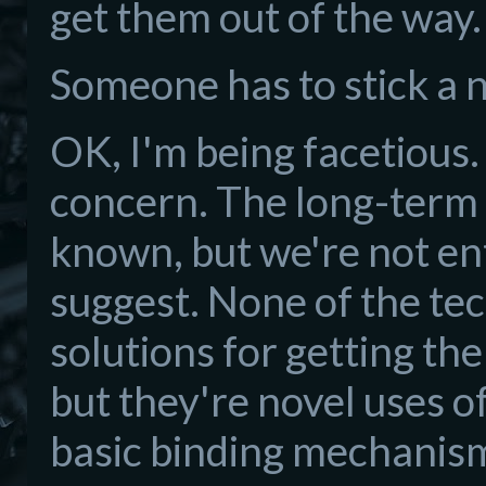
get them out of the way
Someone has to stick a n
OK, I'm being facetious. 
concern. The long-term 
known, but we're not en
suggest. None of the tec
solutions for getting th
but they're novel uses 
basic binding mechanism 