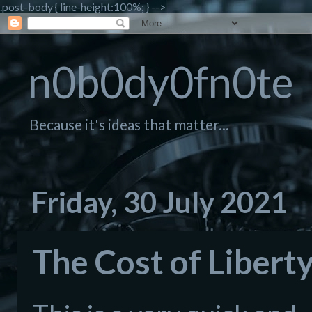
.post-body { line-height:100%; } -->
n0b0dy0fn0te
Because it's ideas that matter...
Friday, 30 July 2021
The Cost of Liberty