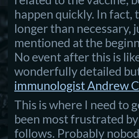
happen quickly. In fact,
longer than necessary, j
mentioned at the beginni
No event after this is lik
wonderfully detailed b
immunologist Andrew C
This is where I need to g
been most frustrated by
follows. Probably nobody