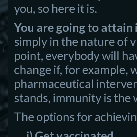
you, so here it is.
You are going to attain
simply in the nature of 
point, everybody will h
change if, for example,
pharmaceutical interventi
stands, immunity is the
The options for achievin
i) Get vaccinated