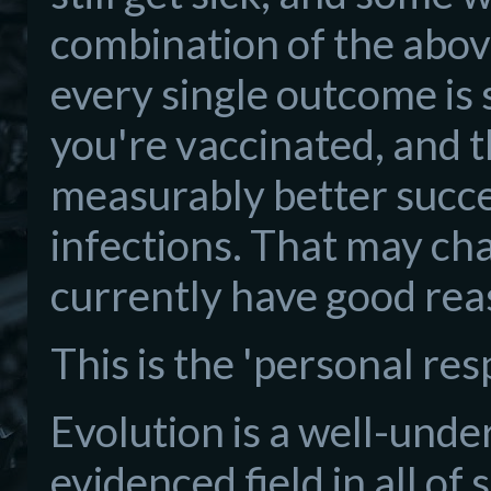
combination of the above
every single outcome is 
you're vaccinated, and t
measurably better succe
infections. That may ch
currently have good reaso
This is the 'personal resp
Evolution is a well-unde
evidenced field in all of