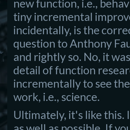
new function, i.e., behav
tiny incremental improv
incidentally, is the corr
question to Anthony Fau
and rightly so. No, it wa
detail of function resear
incrementally to see the
work, i.e., science.
Ultimately, it's like this
as well as possible. If y