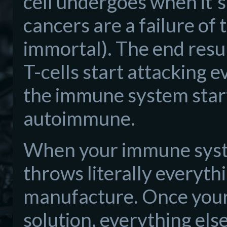
cell undergoes when it's 
cancers are a failure of
immortal). The end result
T-cells start attacking 
the immune system start
autoimmune.
When your immune system
throws literally everythin
manufacture. Once your
solution, everything els