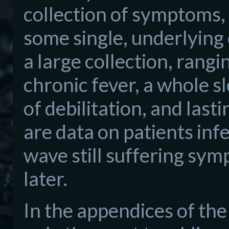
collection of symptoms, 
some single, underlying
a large collection, rangi
chronic fever, a whole 
of debilitation, and las
are data on patients infe
wave still suffering s
later.
In the appendices of the 