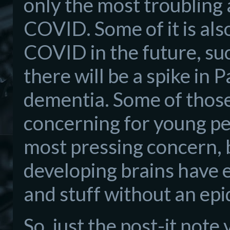
only the most troubling
COVID. Some of it is als
COVID in the future, su
there will be a spike in
dementia. Some of those
concerning for young peo
most pressing concern, 
developing brains have 
and stuff without an epi
So, just the post-it note