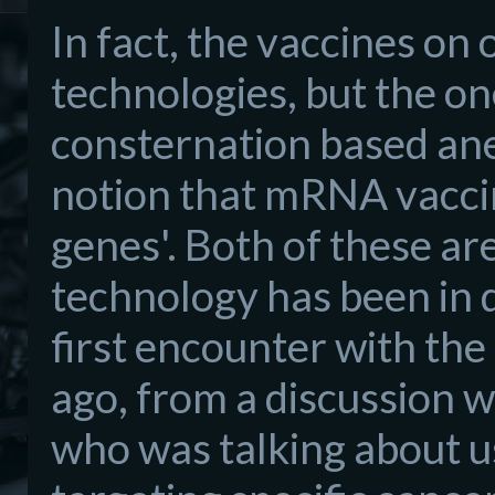
In fact, the vaccines on 
technologies, but the on
consternation based anec
notion that mRNA vaccin
genes'. Both of these a
technology has been in
first encounter with th
ago, from a discussion w
who was talking about us