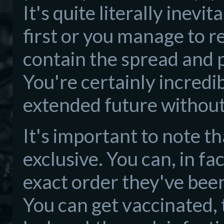
It's quite literally inev
first or you manage to r
contain the spread and 
You're certainly incredib
extended future without
It's important to note t
exclusive. You can, in fa
exact order they've been 
You can get vaccinated, 