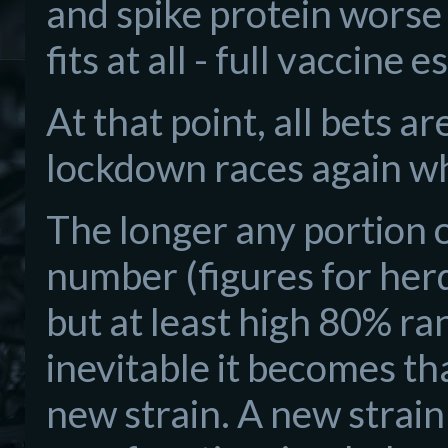
and spike protein worse
fits at all - full vaccine 
At that point, all bets a
lockdown races again wh
The longer any portion o
number (figures for herd
but at least high 80% r
inevitable it becomes th
new strain. A new strain 