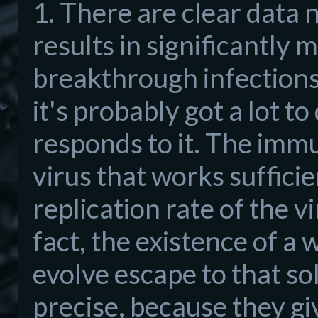
1. There are clear data
results in significantly 
breakthrough infections. 
it's probably got a lot 
responds to it. The immu
virus that works sufficie
replication rate of the vi
fact, the existence of a 
evolve escape to that s
precise, because they g