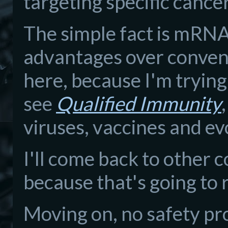
targeting specific cance
The simple fact is mRNA
advantages over conventi
here, because I'm trying 
see
Qualified Immunity
viruses, vaccines and ev
I'll come back to other 
because that's going to
Moving on, no safety pr