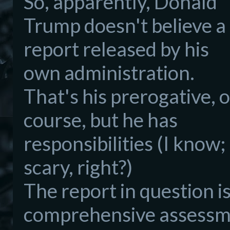
So, apparently, Donald
Trump doesn't believe a
report released by his
own administration.
That's his prerogative, o
course, but he has
responsibilities (I know;
scary, right?)
The report in question i
comprehensive assessme