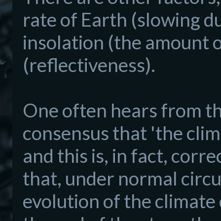
rate of Earth (slowing du
insolation (the amount o
(reflectiveness).
One often hears from tho
consensus that 'the clim
and this is, in fact, cor
that, under normal circ
evolution of the climate