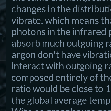
changes in the distribut
vibrate, which means tha
photons in the infrared 
absorb much outgoing r
argon don't have vibrati
interact with outgoing r
composed entirely of th
ratio would be close to 
the global average tempe