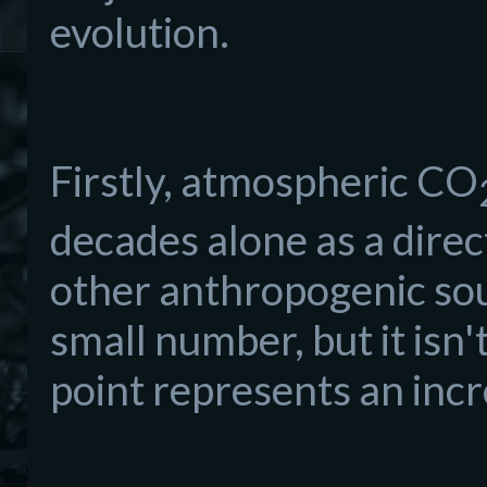
evolution.
Firstly, atmospheric CO
decades alone as a direct
other anthropogenic sour
small number, but it isn
point represents an inc