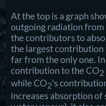
At the top is a graph sh
outgoing radiation from t
the contributors to abso
the largest contribution 
far from the only one. I
contribution to the CO
2
while CO
's contributio
2
increases absorption of