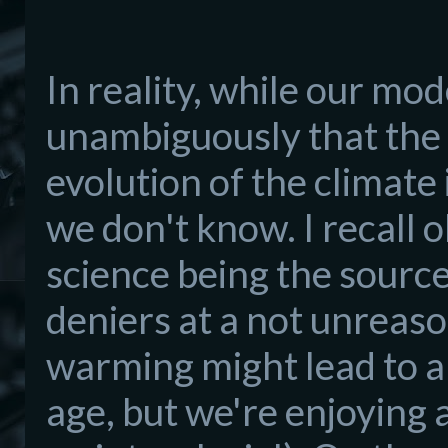
In reality, while our mo
unambiguously that the
evolution of the climate i
we don't know. I recall o
science being the sourc
deniers at a not unreaso
warming might lead to an 
age, but we're enjoying 