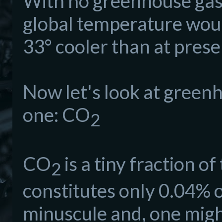
With no greenhouse gase
global temperature wou
33° cooler than at prese
Now let's look at greenh
one: CO
2
CO
is a tiny fraction 
2
constitutes only 0.04% o
minuscule and, one might