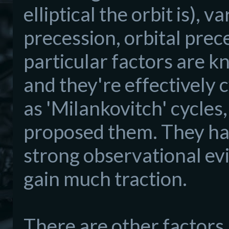
elliptical the orbit is), va
precession, orbital prec
particular factors are kn
and they're effectively 
as 'Milankovitch' cycles
proposed them. They had
strong observational ev
gain much traction.
There are other factors,