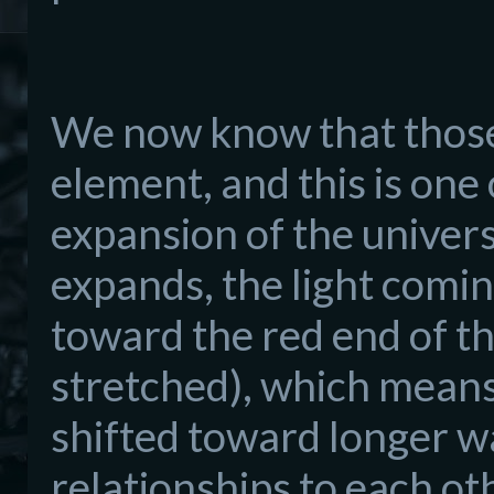
We now know that those 
element, and this is on
expansion of the univers
expands, the light comin
toward the red end of t
stretched), which means 
shifted toward longer w
relationships to each oth