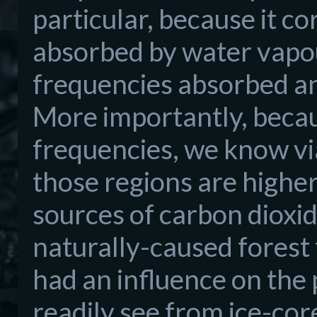
particular, because it c
absorbed by water vapour
frequencies absorbed an
More importantly, becau
frequencies, we know via
those regions are higher
sources of carbon dioxi
naturally-caused forest 
had an influence on the 
readily see from ice-cor