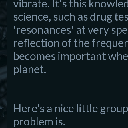
vibrate. It's this knowl
science, such as drug tes
'resonances' at very spe
reflection of the frequen
becomes important when
planet.
Here's a nice little gro
problem is.