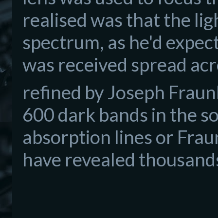
realised was that the li
spectrum, as he'd expec
was received spread acr
refined by Joseph Frau
600 dark bands in the s
absorption lines or Fra
have revealed thousands 