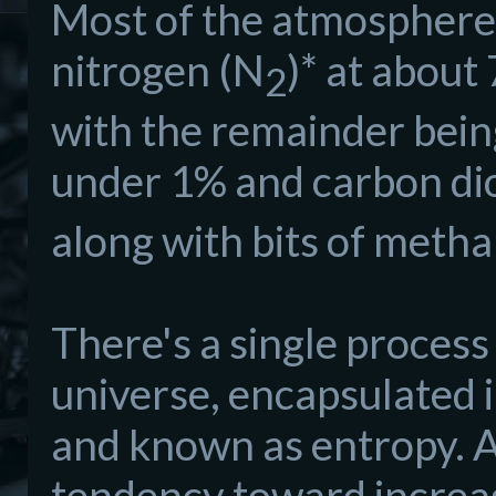
Most of the atmosphere 
nitrogen (N
)* at abou
2
with the remainder being
under 1% and carbon di
along with bits of metha
There's a single process
universe, encapsulated
and known as entropy. A
tendency toward increase