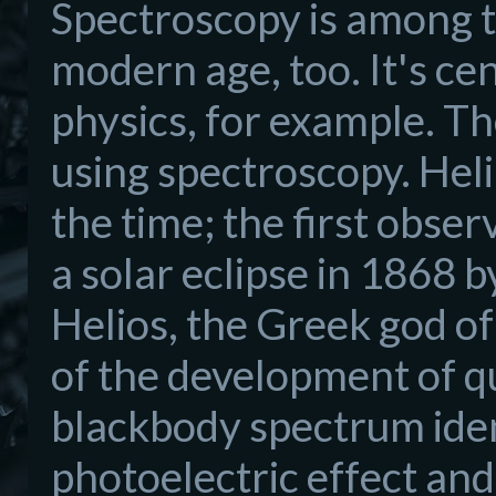
Spectroscopy is among th
modern age, too. It's ce
physics, for example. Th
using spectroscopy. Hel
the time; the first obse
a solar eclipse in 1868 
Helios, the Greek god o
of the development of q
blackbody spectrum iden
photoelectric effect and