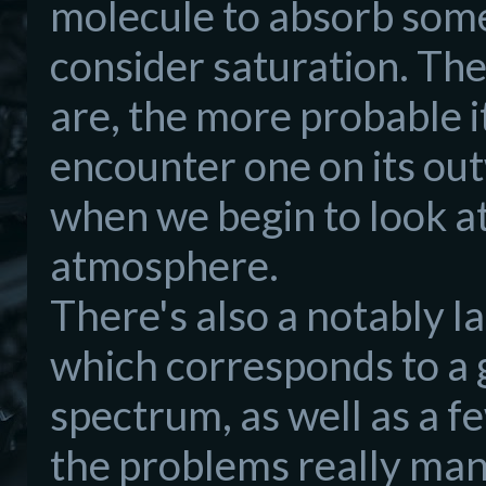
molecule to absorb some 
consider saturation. Th
are, the more probable it
encounter one on its ou
when we begin to look at
atmosphere.
There's also a notably 
which corresponds to a 
spectrum, as well as a 
the problems really man