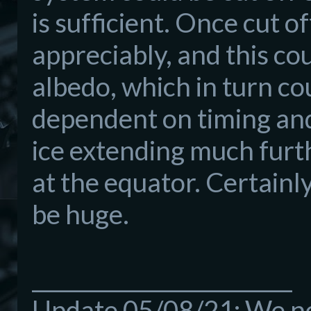
is sufficient. Once cut 
appreciably, and this cou
albedo, which in turn cou
dependent on timing and
ice extending much furt
at the equator. Certain
be huge.
_________________________
Update 05/08/21: We now