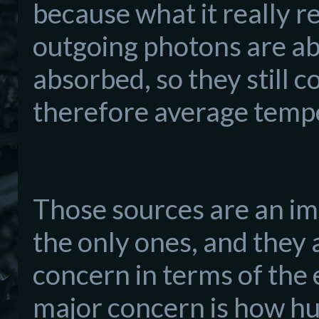
because what it really r
outgoing photons are a
absorbed, so they still c
therefore average temp
Those sources are an im
the only ones, and they 
concern in terms of the 
major concern is how hum