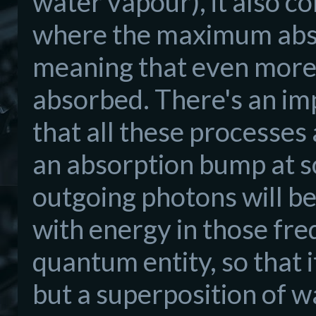
water vapour), it also co
where the maximum absor
meaning that even more 
absorbed. There's an imp
that all these processes 
an absorption bump at som
outgoing photons will be
with energy in those fr
quantum entity, so that 
but a superposition of 