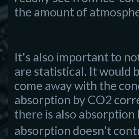
the amount of atmosph
It's also important to n
are statistical. It would
come away with the conc
absorption by CO2 corr
there is also absorption
absorption doesn't contr