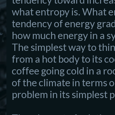
what entropy is. What en
tendency of energy grad
how much energy in a sy
The simplest way to think
from a hot body to its c
coffee going cold in a r
of the climate in terms 
problem in its simplest p