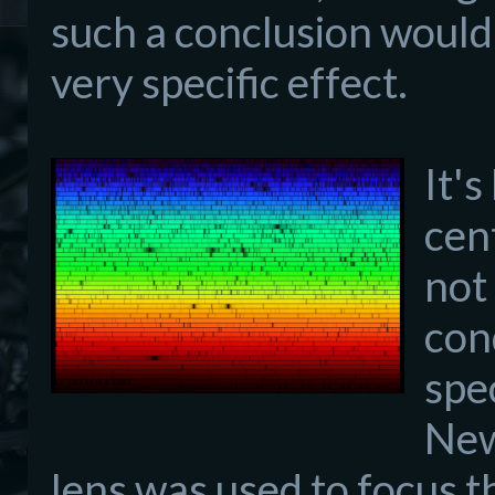
such a conclusion would
very specific effect.
It'
cen
not
con
spe
New
lens was used to focus t