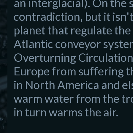
an interglacial). On the s
contradiction, but it isn
planet that regulate th
Atlantic conveyor syst
Overturning Circulation
Europe from suffering th
in North America and el
warm water from the tro
in turn warms the air.