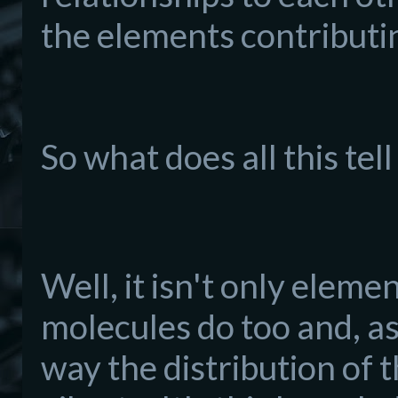
the elements contributin
So what does all this tel
Well, it isn't only eleme
molecules do too and, as
way the distribution of 