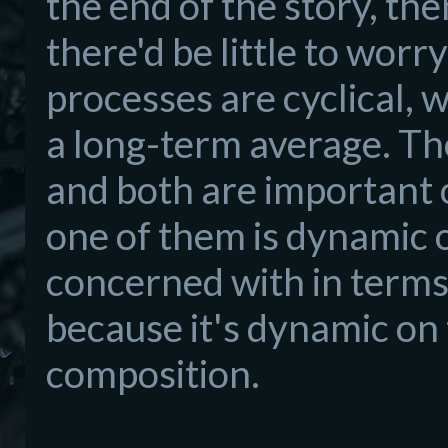
the end of the story, th
there'd be little to worr
processes are cyclical, 
a long-term average. The
and both are important 
one of them is dynamic o
concerned with in terms 
because it's dynamic on
composition.