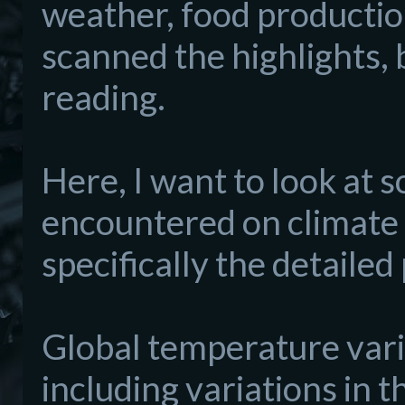
weather, food productio
scanned the highlights, 
reading.
Here, I want to look at 
encountered on climate
specifically the detaile
Global temperature varia
including variations in t