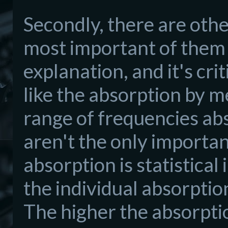
Secondly, there are othe
most important of them i
explanation, and it's cri
like the absorption by met
range of frequencies ab
aren't the only importan
absorption is statistical
the individual absorption
The higher the absorptio