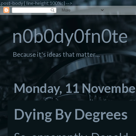
.post-body { line-height:100%; } -->
n0b0dy0fn0te
Because it's ideas that matter...
Monday, 11 Novembe
Dying By Degrees