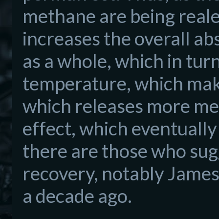
methane are being reale
increases the overall ab
as a whole, which in tur
temperature, which make
which releases more met
effect, which eventuall
there are those who sug
recovery, notably James
a decade ago.