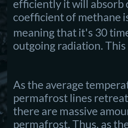
efficiently it will absor
coefficient of methane 
meaning that it's 30 tim
outgoing radiation. This
As the average temperat
permafrost lines retrea
there are massive amoun
permafrost. Thus, as the