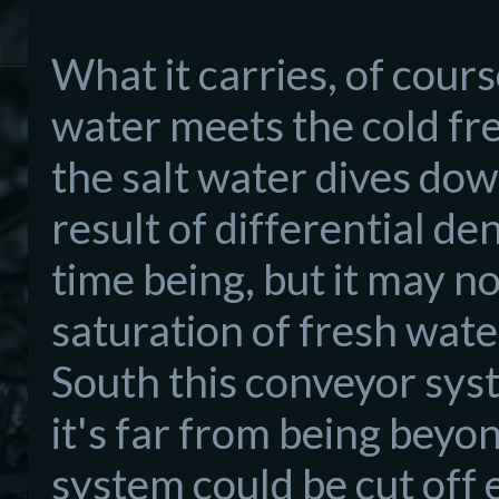
What it carries, of cour
water meets the cold fre
the salt water dives dow
result of differential den
time being, but it may n
saturation of fresh wate
South this conveyor sys
it's far from being beyon
system could be cut off e