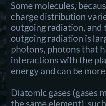
Some molecules, because 
charge distribution vari
outgoing radiation, and 
outgoing radiation is l
photons, photons that h
interactions with the pl
energy and can be more
Diatomic gases (gases m
the same element), such