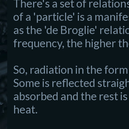
There's a set of relatio
of a 'particle' is a mani
as the 'de Broglie' relati
frequency, the higher th
So, radiation in the for
Some is reflected straigh
absorbed and the rest is
heat.