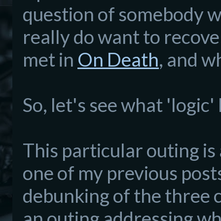
question of somebody wh
really do want to recove
met in
On Death
, and w
So, let's see what 'logic
This particular outing i
one of my previous post
debunking of the three cl
an outing addressing wh