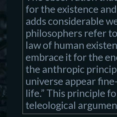
for the existence and
adds considerable we
philosophers refer to
law of human existen
embrace it for the eno
the anthropic principl
universe appear fine
life.” This principle 
teleological argument