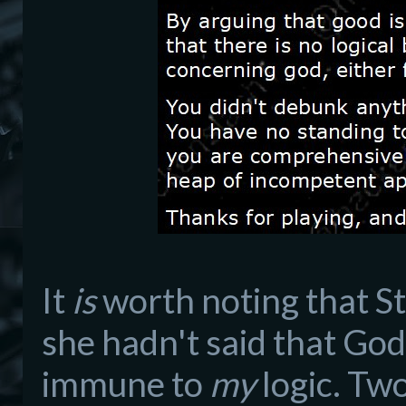
It
is
worth noting that St
she hadn't said that God
immune to
my
logic. Two