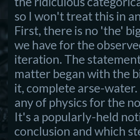
the ridiculous categori
so I won't treat this in a
First, there is no 'the' 
we have for the observe
iteration. The statemen
matter began with the big
it, complete arse-water. T
any of physics for the n
It's a popularly-held no
conclusion and which st