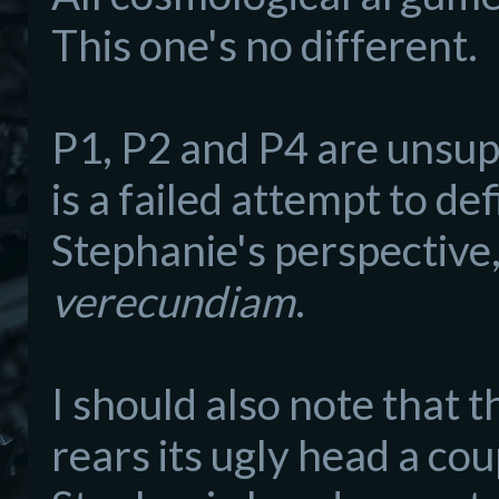
This one's no different.
P1, P2 and P4 are unsup
is a failed attempt to de
Stephanie's perspective
verecundiam
.
I should also note that t
rears its ugly head a cou