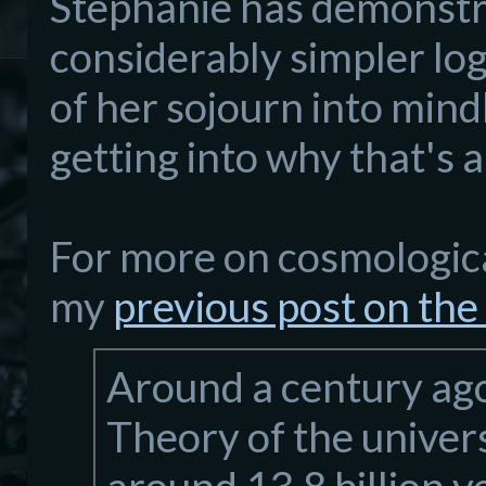
Stephanie has demonstra
considerably simpler log
of her sojourn into mind
getting into why that's 
For more on cosmologica
my
previous post on the
Around a century ago
Theory of the univer