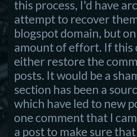
this process, I'd have ar
attempt to recover them 
blogspot domain, but only
amount of effort. If this
either restore the comm
posts. It would be a sh
section has been a sour
which have led to new po
one comment that I cam
a post to make sure tha