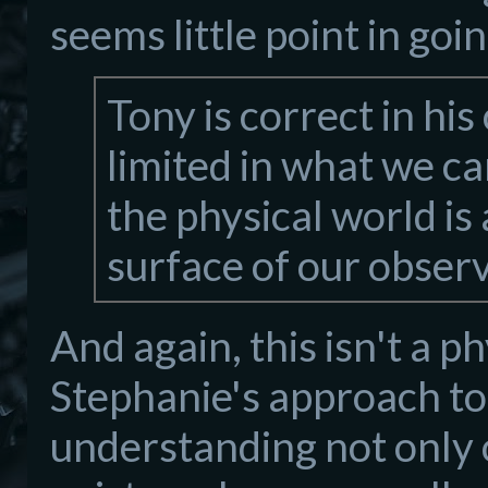
seems little point in goi
Tony is correct in hi
limited in what we c
the physical world is 
surface of our observ
And again, this isn't a ph
Stephanie's approach to 
understanding not only o