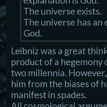
explanation is God.
The universe exists.
The universe has an e
God.
Leibniz was a great think
product of a hegemony o
two millennia. However, 
him from the biases of h
manifest in spades.
All cosmological argumen