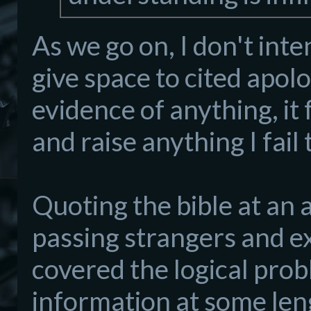
As we go on, I don't inte
give space to cited apolog
evidence of anything, it 
and raise anything I fai
Quoting the bible at an a
passing strangers and ex
covered the logical prob
information at some len