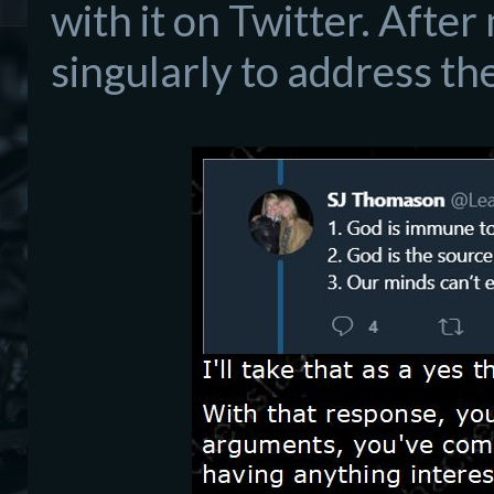
with it on Twitter. After
singularly to address th