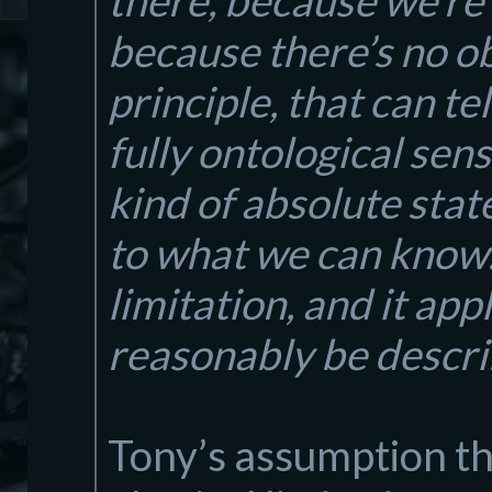
there, because we’re
because there’s no o
principle, that can te
fully ontological sens
kind of absolute stat
to what we can know… 
limitation, and it app
reasonably be describ
Tony’s assumption th