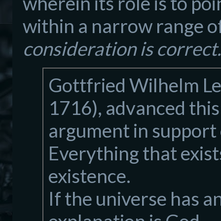
wherein its role is to po
within a narrow range o
consideration is correct.
Gottfried Wilhelm Le
1716), advanced this
argument in support 
Everything that exist
existence.
If the universe has an