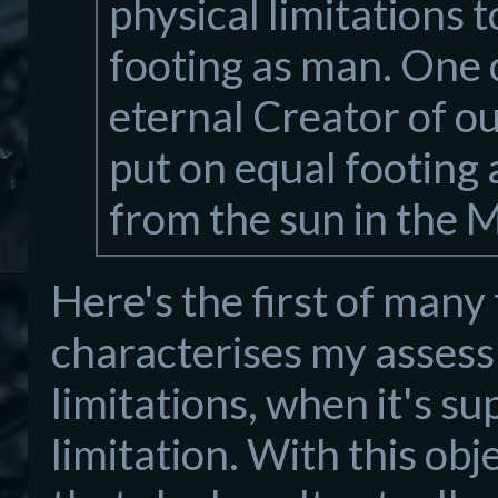
physical limitations 
footing as man. One 
eternal Creator of o
put on equal footing 
from the sun in the 
Here's the first of many 
characterises my assess
limitations, when it's sup
limitation. With this ob