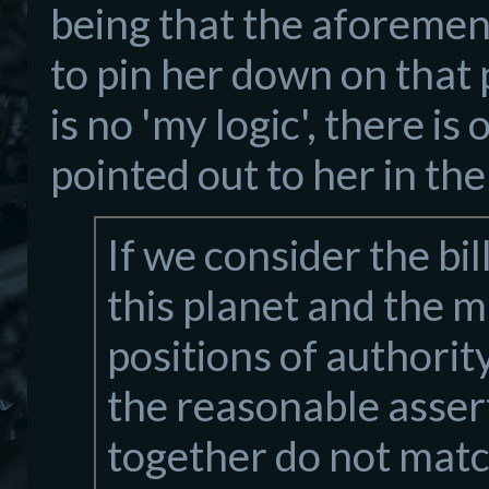
being that the aforement
to pin her down on that 
is no 'my logic', there i
pointed out to her in the
If we consider the bi
this planet and the 
positions of authorit
the reasonable assert
together do not mat