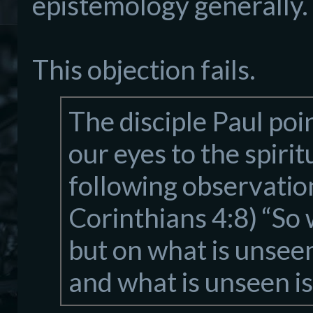
epistemology generally.
This objection fails.
The disciple Paul po
our eyes to the spir
following observation
Corinthians 4:8) “So 
but on what is unseen
and what is unseen is