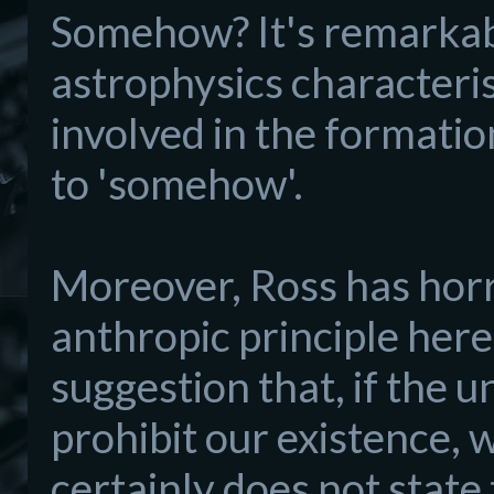
Somehow? It's remarkab
astrophysics characteri
involved in the formatio
to 'somehow'.
Moreover, Ross has hor
anthropic principle here
suggestion that, if the u
prohibit our existence, w
certainly does not state