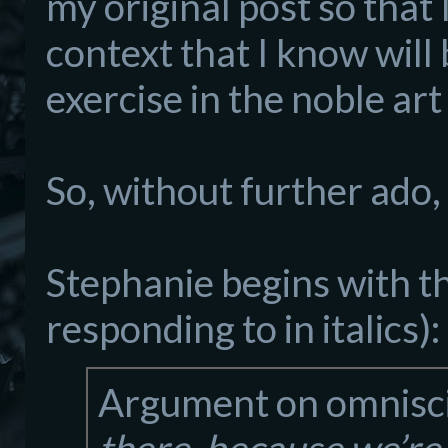
my original post so that
context that I know will 
exercise in the noble art 
So, without further ado, 
Stephanie begins with th
responding to in italics):
Argument on omnisc