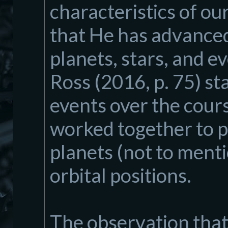
characteristics of ou
that He has advanced.
planets, stars, and 
Ross (2016, p. 75) s
events over the cour
worked together to pl
planets (not to mentio
orbital positions.
The observation that