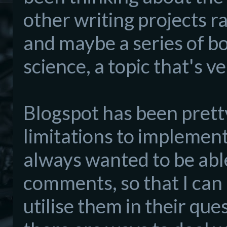
other writing projects r
and maybe a series of b
science, a topic that's v
Blogspot has been prett
limitations to implemen
always wanted to be abl
comments, so that I can 
utilise them in their qu