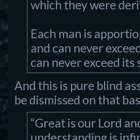
which they were deri
Each man is apportio
and can never exceed 
can never exceed its 
And this is pure blind as
be dismissed on that bas
“Great is our Lord an
understanding is infi