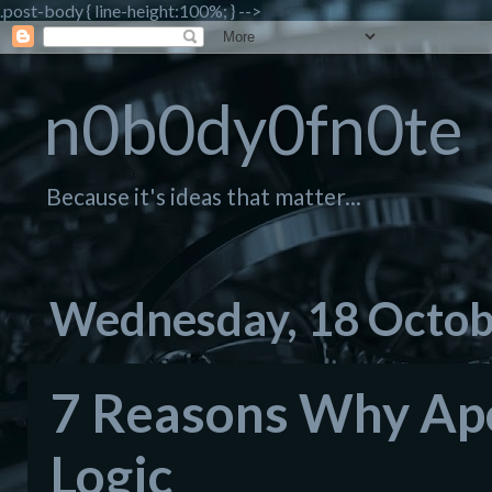
.post-body { line-height:100%; } -->
n0b0dy0fn0te
Because it's ideas that matter...
Wednesday, 18 Octob
7 Reasons Why Apol
Logic