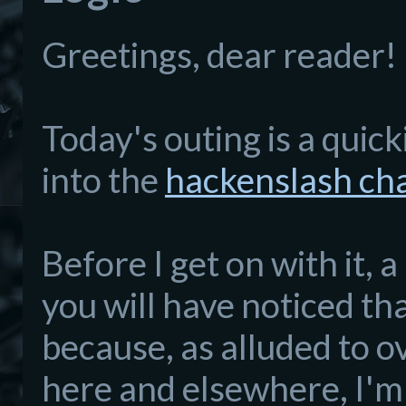
Greetings, dear reader!
Today's outing is a quick
into the
hackenslash ch
Before I get on with it,
you will have noticed th
because, as alluded to o
here and elsewhere, I'm 