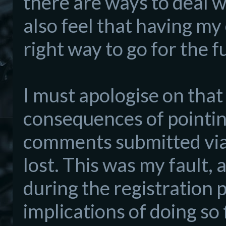
there are ways to deal wi
also feel that having my
right way to go for the f
I must apologise on that
consequences of pointin
comments submitted via 
lost. This was my fault, 
during the registration
implications of doing so