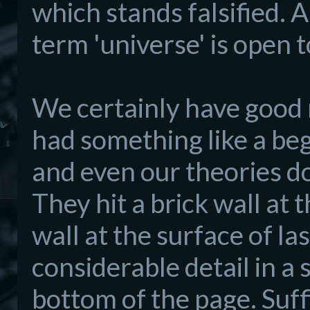
which stands falsified. A
term 'universe' is open 
We certainly have good 
had something like a begi
and even our theories do
They hit a brick wall at
wall at the surface of las
considerable detail in a s
bottom of the page. Suffi