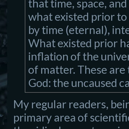
that time, space, an
what existed prior t
by time (eternal), in
What existed prior ha
inflation of the unive
of matter. These are 
God: the uncaused c
My regular readers, bei
primary area of scientifi