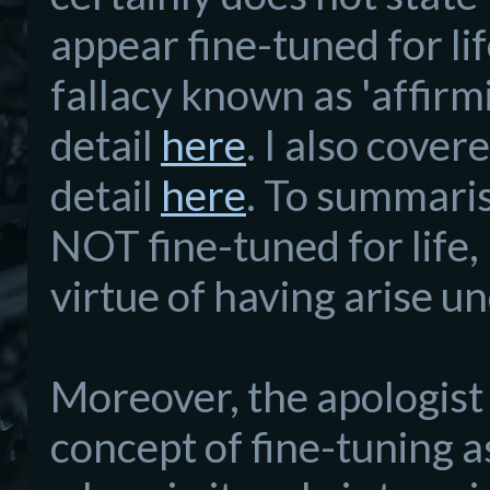
appear fine-tuned for li
fallacy known as 'affirm
detail
here
. I also cove
detail
here
. To summarise
NOT fine-tuned for life, 
virtue of having arise u
Moreover, the apologist 
concept of fine-tuning as