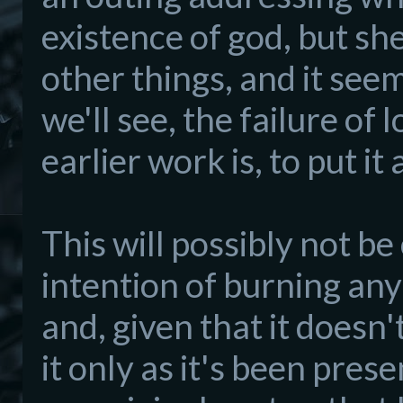
existence of god, but sh
other things, and it see
we'll see, the failure of
earlier work is, to put i
This will possibly not be
intention of burning any
and, given that it doesn'
it only as it's been pres