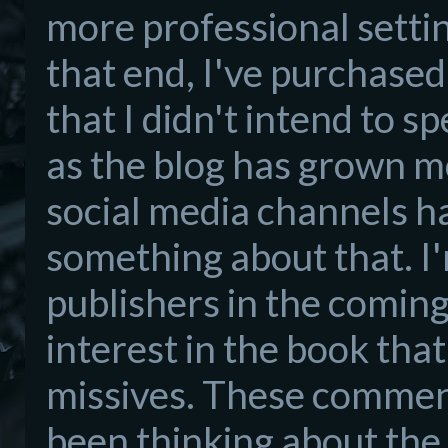
more professional settin
that end, I've purchased 
that I didn't intend to s
as the blog has grown m
social media channels ha
something about that. I'
publishers in the coming
interest in the book tha
missives. These comment
been thinking about the 