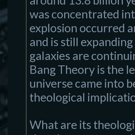
around 13.8 billion y
was concentrated into
explosion occurred a
and is still expanding
galaxies are continu
Bang Theory is the l
universe came into be
theological implicati
What are its theolog