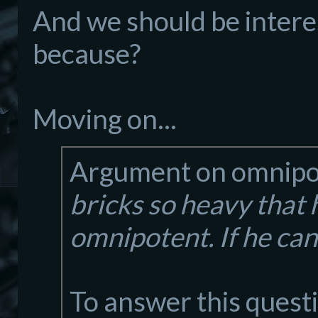
And we should be interes
because?
Moving on...
Argument on omnipo
bricks so heavy that he 
omnipotent. If he can
To answer this questi