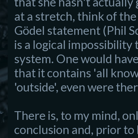
that she hasn't actually
at a stretch, think of th
Gödel statement (Phil Sco
is a logical impossibili
system. One would have 
that it contains 'all kno
'outside', even were the
There is, to my mind, on
conclusion and, prior to