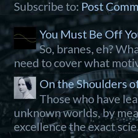
Subscribe to:
Post Comm
You Must Be Off Yo
So, branes, eh? What
need to cover what motiva
On the Shoulders of.
Those who have lear
unknown worlds, by mea
excellence the exact scie.