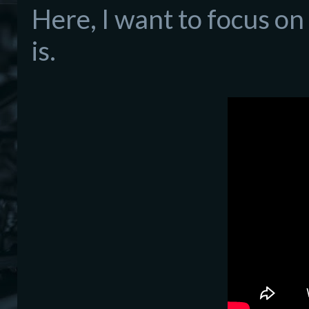
Here, I want to focus on
is.