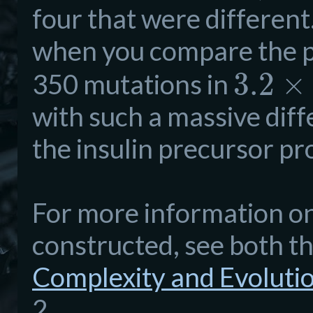
four that were different
when you compare the p
3.2
×
350 mutations in
with such a massive diff
the insulin precursor pr
For more information o
constructed, see both t
Complexity and Evoluti
2.