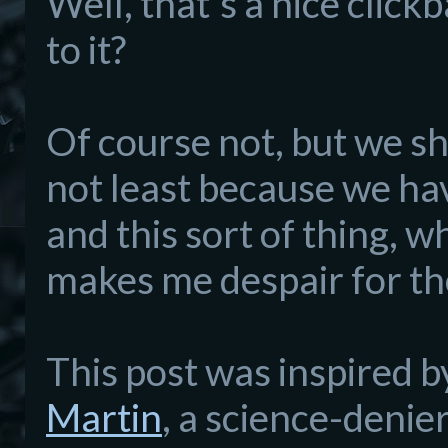
Well, that's a nice clickba
to it?
Of course not, but we s
not least because we hav
and this sort of thing, 
makes me despair for the
This post was inspired b
Martin
, a science-denie