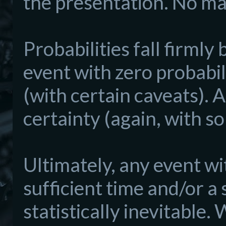
the presentation. No matt
Probabilities fall firml
event with zero probabili
(with certain caveats). A
certainty (again, with s
Ultimately, any event wi
sufficient time and/or a
statistically inevitable.