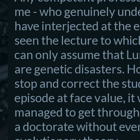
me - who genuinely unde
have interjected at the 
seen the lecture to whic
can only assume that Lu
are genetic disasters. Ho
stop and correct the stu
episode at face value, 
managed to get through c
a doctorate without eve