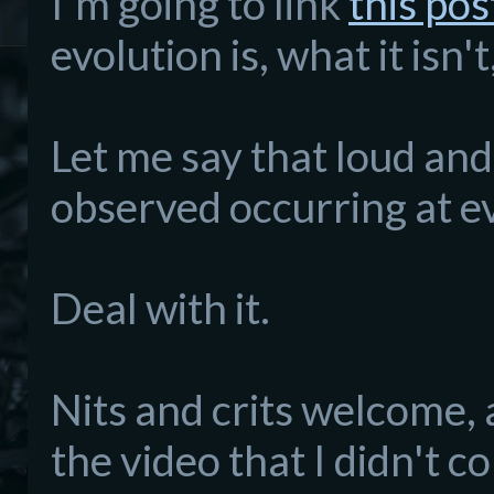
I'm going to link
this pos
evolution is, what it isn'
Let me say that loud and 
observed occurring at ev
Deal with it.
Nits and crits welcome, 
the video that I didn't 