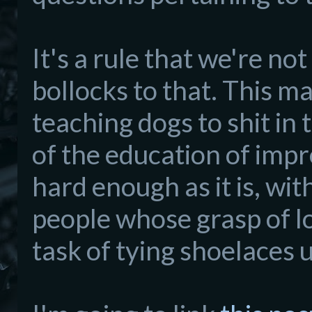
It's a rule that we're no
bollocks to that. This m
teaching dogs to shit in 
of the education of impr
hard enough as it is, wit
people whose grasp of lo
task of tying shoelaces 