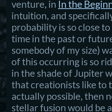
venture, in
In the Begin
intuition, and specifica
probability is so close t
time in the past or futur
somebody of my size) wa
of this occurring is so r
in the shade of Jupiter
that creationists like to
actually possible, then 
stellar fusion would be 