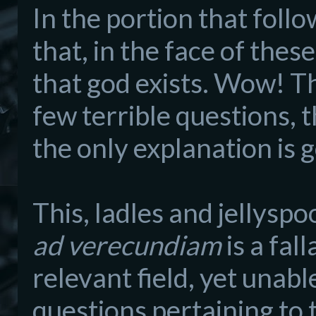
In the portion that foll
that, in the face of thes
that god exists. Wow! Th
few terrible questions, t
the only explanation is 
This, ladles and jellyspo
ad verecundiam
is a fal
relevant field, yet unabl
questions pertaining to t