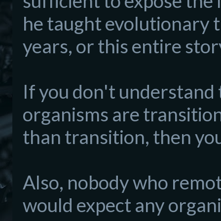
sufficient to expose the 
he taught evolutionary 
years, or this entire sto
If you don't understand th
organisms are transitiona
than transition, then you
Also, nobody who remot
would expect any organi