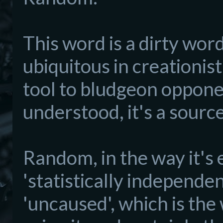
This word is a dirty word 
ubiquitous in creationis
tool to bludgeon opponen
understood, it's a sourc
Random, in the way it's 
'statistically independe
'uncaused', which is the