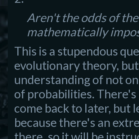
Aren't the odds of th
mathematically impos
This is a stupendous que
evolutionary theory, but
understanding of not on
of probabilities. There's
come back to later, but le
because there's an extre
there, so it will be instru