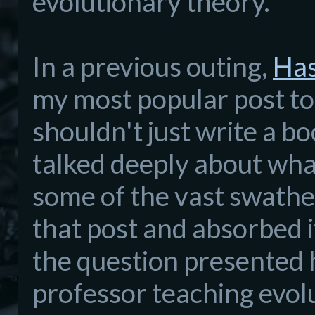
evolutionary theory.
In a previous outing,
Has
my most popular post to
shouldn't just write a bo
talked deeply about what 
some of the vast swathe
that post and absorbed i
the question presented 
professor teaching evol