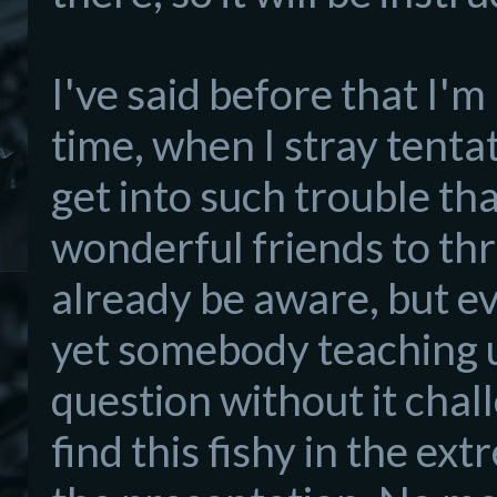
I've said before that I'
time, when I stray tenta
get into such trouble tha
wonderful friends to thro
already be aware, but eve
yet somebody teaching u
question without it chall
find this fishy in the e