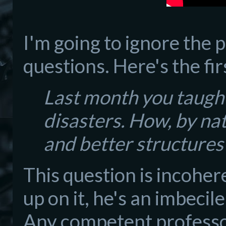
I'm going to ignore the 
questions. Here's the fir
Last month you taugh
disasters. How, by na
and better structures
This question is incohere
up on it, he's an imbecil
Any competent professor