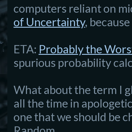
computers reliant on mic
of Uncertainty
, because
ETA:
Probably the Wors
spurious probability cal
What about the term I gl
all the time in apologeti
one that we should be ch
Random.