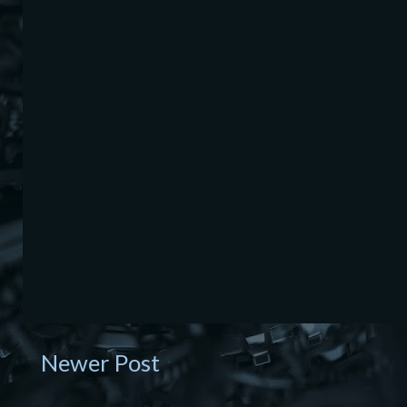
Newer Post