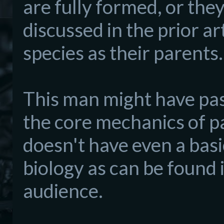
are fully formed, or the
discussed in the prior ar
species as their parents.
This man might have pa
the core mechanics of pa
doesn't have even a bas
biology as can be found 
audience.