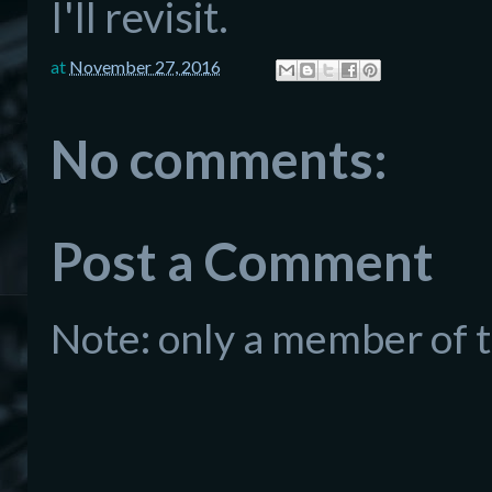
I'll revisit.
at
November 27, 2016
No comments:
Post a Comment
Note: only a member of 