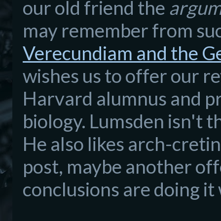
our old friend the
argum
may remember from suc
Verecundiam and the Ge
wishes us to offer our 
Harvard alumnus and pro
biology. Lumsden isn't t
He also likes arch-cretin
post, maybe another off
conclusions are doing it