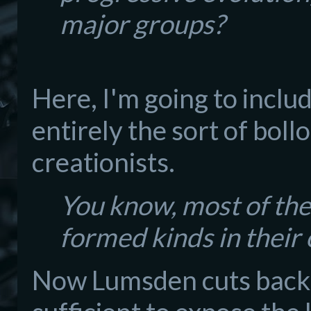
major groups?
Here, I'm going to inclu
entirely the sort of bol
creationists.
You know, most of them
formed kinds in their 
Now Lumsden cuts back in