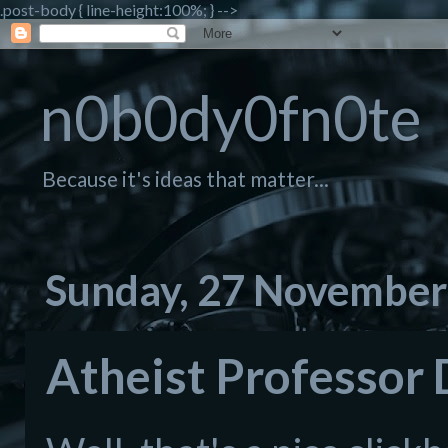
.post-body { line-height:100%; } -->
n0b0dy0fn0te
Because it's ideas that matter...
Sunday, 27 November
Atheist Professor 