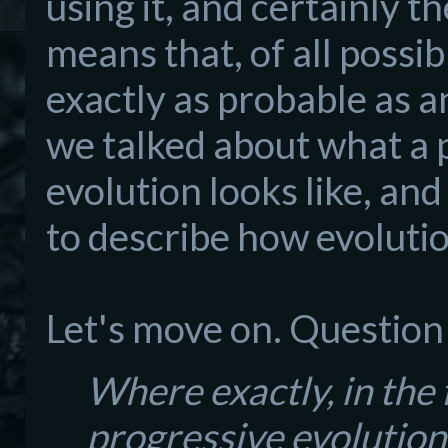
using it, and certainly t
means that, of all possi
exactly as probable as a
we talked about what a 
evolution looks like, an
to describe how evoluti
Let's move on. Question
Where exactly, in the f
progressive evolution