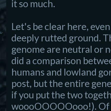
it so much.
Let's be clear here, even
deeply rutted ground. Th
genome are neutral or ne
did a comparison between
humans and lowland goril
post, but the entire gen
if you put the two togeth
woooOOOOOooo!). Of th